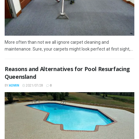
More often than not we all ignore carpet cleaning and
maintenance. Sure, your carpets might look perfect at first sight,...
Reasons and Alternatives for Pool Resurfacing
Queensland
BY
ADMIN
2021/07/28
0