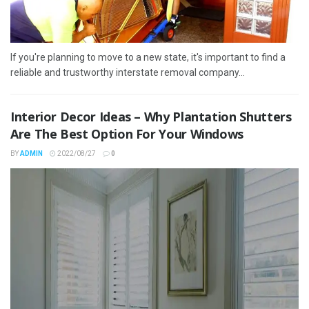
If you're planning to move to a new state, it's important to find a
reliable and trustworthy interstate removal company...
Interior Decor Ideas – Why Plantation Shutters
Are The Best Option For Your Windows
BY
ADMIN
2022/08/27
0