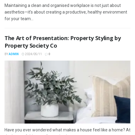
Maintaining a clean and organised workplace is not just about
aesthetics—it's about creating a productive, healthy environment
for your team...
The Art of Presentation: Property Styling by
Property Society Co
BY
ADMIN
2024/05/11
0
Have you ever wondered what makes a house feel like a home? At