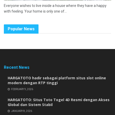
Everyone wishes to live inside a house where they have a happy
with feeling. Your home is only one of...
Popular News
Recent News
HARGATOTO hadir sebagai platform situs slot online
modern dengan RTP tinggi
FEBRUARY 9, 2026
HARGATOTO: Situs Toto Togel 4D Resmi dengan Akses
Global dan Sistem Stabil
JANUARY 8, 2026