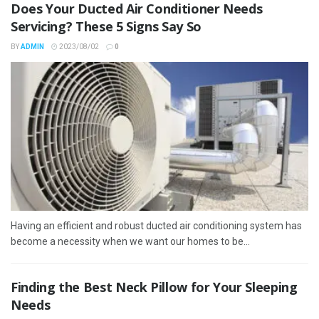
Does Your Ducted Air Conditioner Needs
Servicing? These 5 Signs Say So
BY
ADMIN
2023/08/02
0
Having an efficient and robust ducted air conditioning system has
become a necessity when we want our homes to be...
Finding the Best Neck Pillow for Your Sleeping
Needs