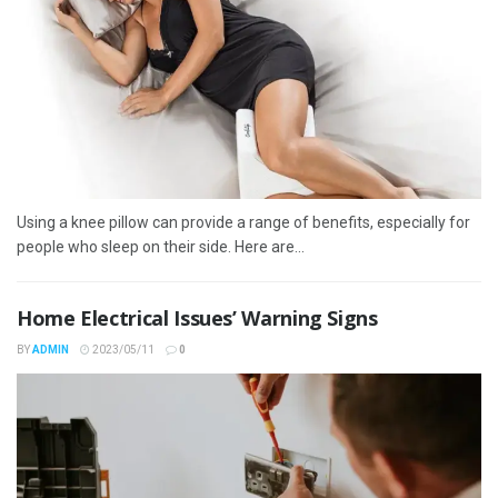
Using a knee pillow can provide a range of benefits, especially for
people who sleep on their side. Here are...
Home Electrical Issues’ Warning Signs
BY
ADMIN
2023/05/11
0