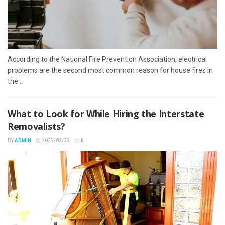
According to the National Fire Prevention Association, electrical
problems are the second most common reason for house fires in
the...
What to Look for While Hiring the Interstate
Removalists?
BY
ADMIN
2023/02/23
0