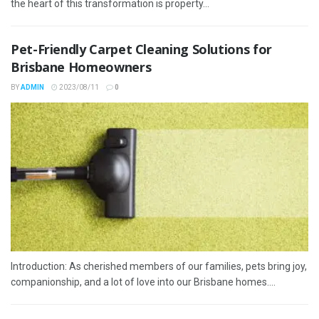
the heart of this transformation is property...
Pet-Friendly Carpet Cleaning Solutions for
Brisbane Homeowners
BY
ADMIN
2023/08/11
0
Introduction: As cherished members of our families, pets bring joy,
companionship, and a lot of love into our Brisbane homes....