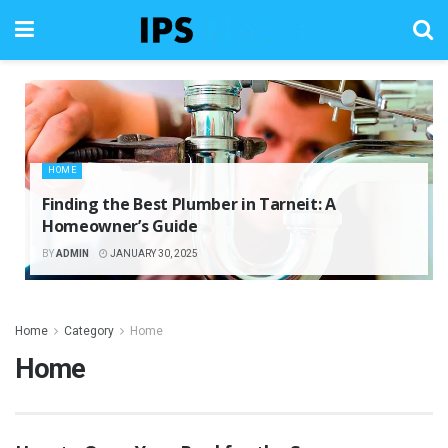
HOME
Finding the Best Plumber in Tarneit: A
Homeowner’s Guide
BY
ADMIN
JANUARY 30, 2025
Home
Category
Home
Home