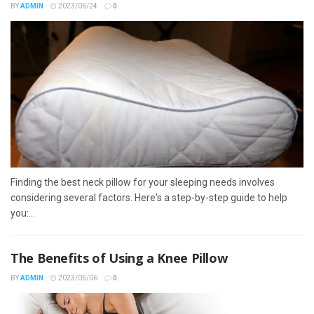
BY
ADMIN
2023/06/24
0
Finding the best neck pillow for your sleeping needs involves
considering several factors. Here's a step-by-step guide to help
you:...
The Benefits of Using a Knee Pillow
BY
ADMIN
2023/05/06
0