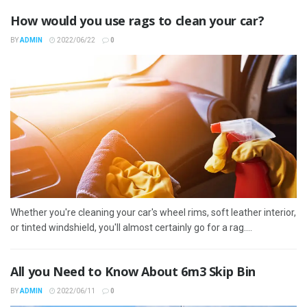
How would you use rags to clean your car?
BY
ADMIN
2022/06/22
0
Whether you're cleaning your car's wheel rims, soft leather interior,
or tinted windshield, you'll almost certainly go for a rag....
All you Need to Know About 6m3 Skip Bin
BY
ADMIN
2022/06/11
0