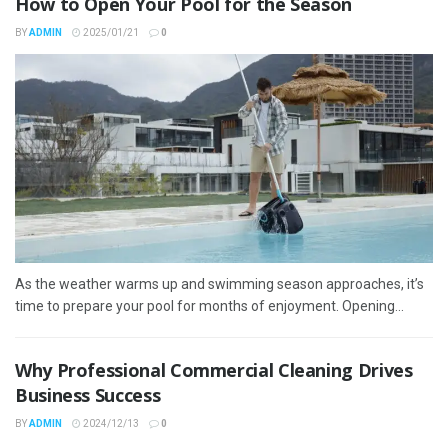
How to Open Your Pool for the Season
BY
ADMIN
2025/01/21
0
As the weather warms up and swimming season approaches, it’s
time to prepare your pool for months of enjoyment. Opening...
Why Professional Commercial Cleaning Drives
Business Success
BY
ADMIN
2024/12/13
0