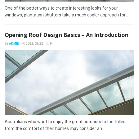
One of the better ways to create interesting looks for your
windows, plantation shutters take a much cooler approach for...
Opening Roof Design Basics – An Introduction
BY
ADMIN
2022/08/22
0
Australians who want to enjoy the great outdoors to the fullest
from the comfort of their homes may consider an...