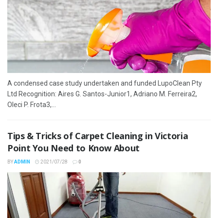
A condensed case study undertaken and funded LupoClean Pty
Ltd Recognition: Aires G. Santos-Junior1, Adriano M. Ferreira2,
Oleci P. Frota3,...
Tips & Tricks of Carpet Cleaning in Victoria
Point You Need to Know About
BY
ADMIN
2021/07/28
0