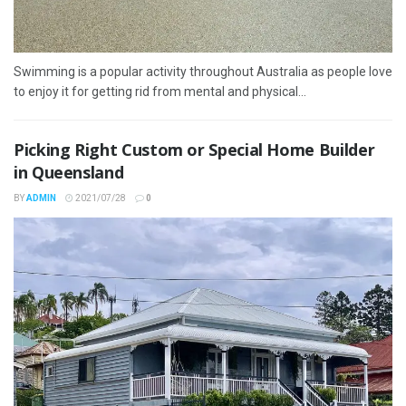
Swimming is a popular activity throughout Australia as people love
to enjoy it for getting rid from mental and physical...
Picking Right Custom or Special Home Builder
in Queensland
BY
ADMIN
2021/07/28
0