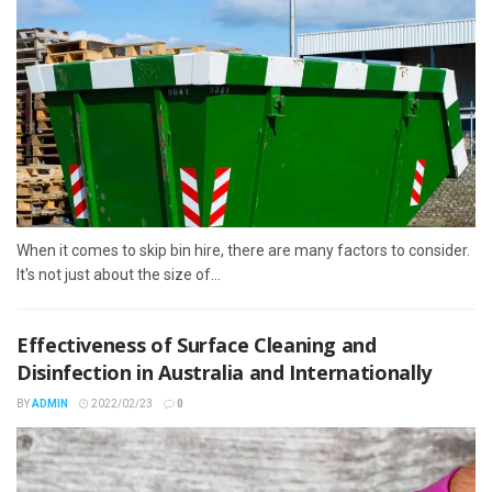
When it comes to skip bin hire, there are many factors to consider.
It's not just about the size of...
Effectiveness of Surface Cleaning and
Disinfection in Australia and Internationally
BY
ADMIN
2022/02/23
0