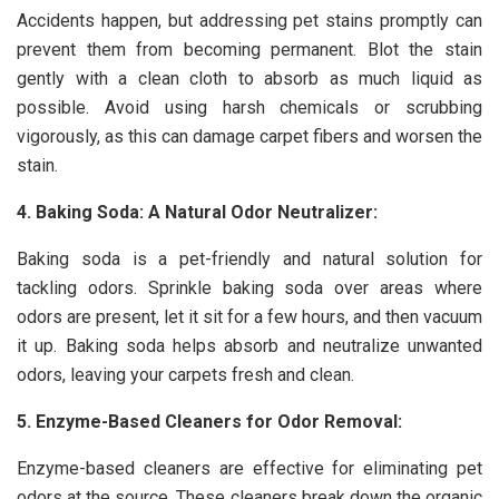
Accidents happen, but addressing pet stains promptly can
prevent them from becoming permanent. Blot the stain
gently with a clean cloth to absorb as much liquid as
possible. Avoid using harsh chemicals or scrubbing
vigorously, as this can damage carpet fibers and worsen the
stain.
4. Baking Soda: A Natural Odor Neutralizer:
Baking soda is a pet-friendly and natural solution for
tackling odors. Sprinkle baking soda over areas where
odors are present, let it sit for a few hours, and then vacuum
it up. Baking soda helps absorb and neutralize unwanted
odors, leaving your carpets fresh and clean.
5. Enzyme-Based Cleaners for Odor Removal:
Enzyme-based cleaners are effective for eliminating pet
odors at the source. These cleaners break down the organic