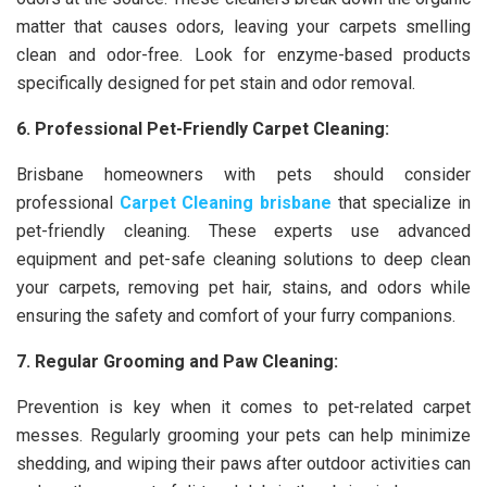
matter that causes odors, leaving your carpets smelling
clean and odor-free. Look for enzyme-based products
specifically designed for pet stain and odor removal.
6. Professional Pet-Friendly Carpet Cleaning:
Brisbane homeowners with pets should consider
professional
Carpet Cleaning brisbane
that specialize in
pet-friendly cleaning. These experts use advanced
equipment and pet-safe cleaning solutions to deep clean
your carpets, removing pet hair, stains, and odors while
ensuring the safety and comfort of your furry companions.
7. Regular Grooming and Paw Cleaning:
Prevention is key when it comes to pet-related carpet
messes. Regularly grooming your pets can help minimize
shedding, and wiping their paws after outdoor activities can