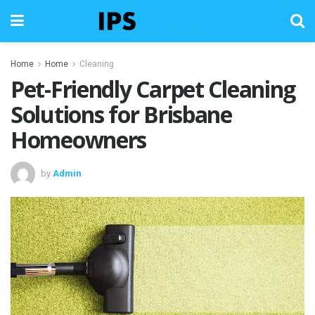
Home
Home
Cleaning
Pet-Friendly Carpet Cleaning
Solutions for Brisbane
Homeowners
by
Admin