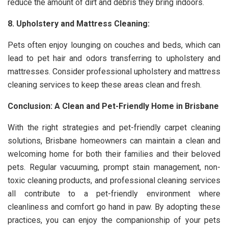
reduce the amount of dirt and debris they bring indoors.
8. Upholstery and Mattress Cleaning:
Pets often enjoy lounging on couches and beds, which can
lead to pet hair and odors transferring to upholstery and
mattresses. Consider professional upholstery and mattress
cleaning services to keep these areas clean and fresh.
Conclusion: A Clean and Pet-Friendly Home in Brisbane
With the right strategies and pet-friendly carpet cleaning
solutions, Brisbane homeowners can maintain a clean and
welcoming home for both their families and their beloved
pets. Regular vacuuming, prompt stain management, non-
toxic cleaning products, and professional cleaning services
all contribute to a pet-friendly environment where
cleanliness and comfort go hand in paw. By adopting these
practices, you can enjoy the companionship of your pets