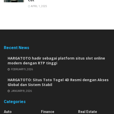
APRIL 1, 2025
Recent News
HARGATOTO hadir sebagai platform situs slot online
modern dengan RTP tinggi
FEBRUARY 9, 2026
HARGATOTO: Situs Toto Togel 4D Resmi dengan Akses
Global dan Sistem Stabil
JANUARY 8, 2026
Categories
Auto
Finance
Real Estate