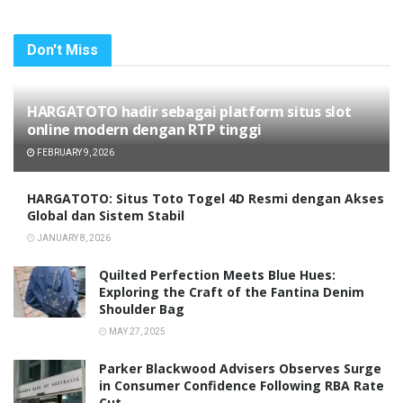
Don't Miss
HARGATOTO hadir sebagai platform situs slot
online modern dengan RTP tinggi
FEBRUARY 9, 2026
HARGATOTO: Situs Toto Togel 4D Resmi dengan Akses
Global dan Sistem Stabil
JANUARY 8, 2026
Quilted Perfection Meets Blue Hues:
Exploring the Craft of the Fantina Denim
Shoulder Bag
MAY 27, 2025
Parker Blackwood Advisers Observes Surge
in Consumer Confidence Following RBA Rate
Cut