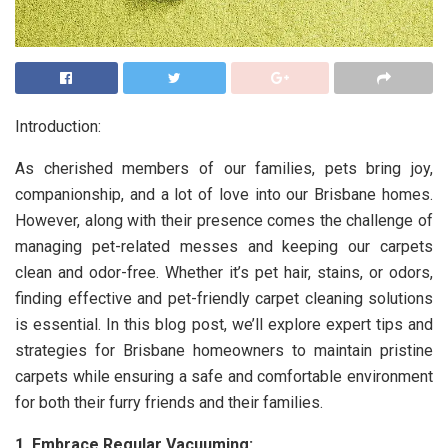
Introduction:
As cherished members of our families, pets bring joy,
companionship, and a lot of love into our Brisbane homes.
However, along with their presence comes the challenge of
managing pet-related messes and keeping our carpets
clean and odor-free. Whether it’s pet hair, stains, or odors,
finding effective and pet-friendly carpet cleaning solutions
is essential. In this blog post, we’ll explore expert tips and
strategies for Brisbane homeowners to maintain pristine
carpets while ensuring a safe and comfortable environment
for both their furry friends and their families.
1. Embrace Regular Vacuuming: