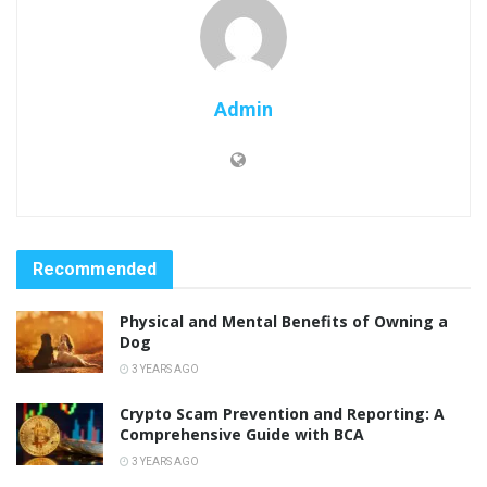
Admin
Recommended
Physical and Mental Benefits of Owning a
Dog
3 YEARS AGO
Crypto Scam Prevention and Reporting: A
Comprehensive Guide with BCA
3 YEARS AGO