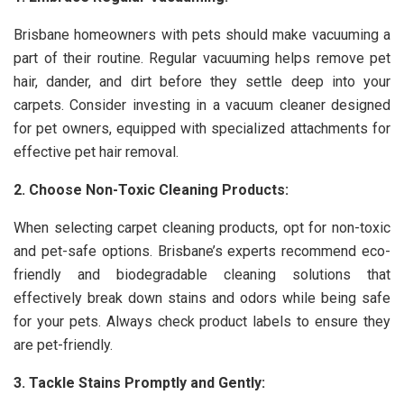
Brisbane homeowners with pets should make vacuuming a
part of their routine. Regular vacuuming helps remove pet
hair, dander, and dirt before they settle deep into your
carpets. Consider investing in a vacuum cleaner designed
for pet owners, equipped with specialized attachments for
effective pet hair removal.
2. Choose Non-Toxic Cleaning Products:
When selecting carpet cleaning products, opt for non-toxic
and pet-safe options. Brisbane’s experts recommend eco-
friendly and biodegradable cleaning solutions that
effectively break down stains and odors while being safe
for your pets. Always check product labels to ensure they
are pet-friendly.
3. Tackle Stains Promptly and Gently: