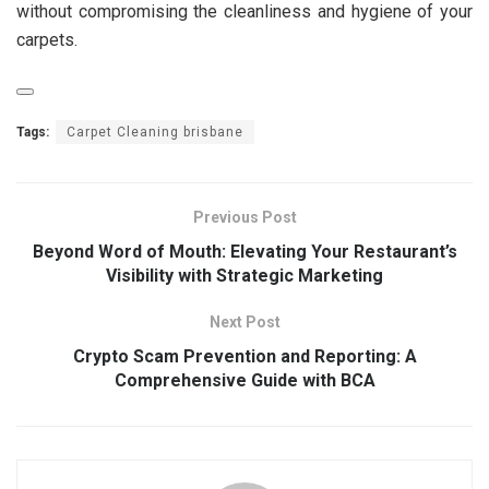
without compromising the cleanliness and hygiene of your
carpets.
Tags:
Carpet Cleaning brisbane
Previous Post
Beyond Word of Mouth: Elevating Your Restaurant’s
Visibility with Strategic Marketing
Next Post
Crypto Scam Prevention and Reporting: A
Comprehensive Guide with BCA