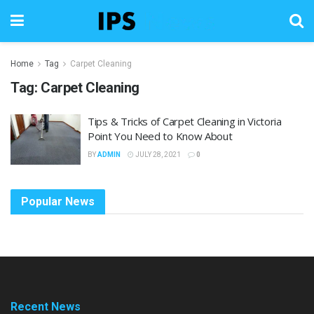
Home
Tag
Carpet Cleaning
Tag:
Carpet Cleaning
Tips & Tricks of Carpet Cleaning in Victoria
Point You Need to Know About
BY
ADMIN
JULY 28, 2021
0
Popular News
Recent News