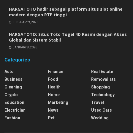
HARGATOTO hadir sebagai platform situs slot online
modern dengan RTP tinggi
FEBRUARY 9, 2026
HARGATOTO: Situs Toto Togel 4D Resmi dengan Akses
Global dan Sistem Stabil
JANUARY 8, 2026
Categories
Auto
Finance
Real Estate
Business
Food
Removalists
Cleaning
Health
Shopping
Crypto
Home
Technology
Education
Marketing
Travel
Electrician
News
Used Cars
Fashion
Pet
Wedding